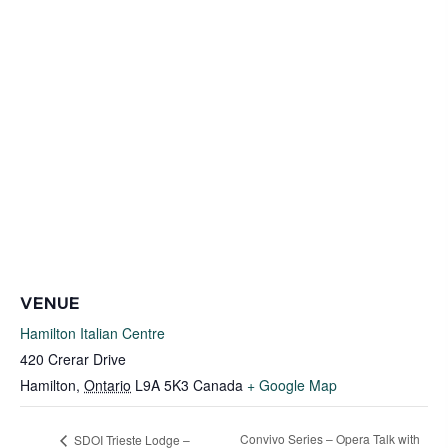
VENUE
Hamilton Italian Centre
420 Crerar Drive
Hamilton
,
Ontario
L9A 5K3
Canada
+ Google Map
Convivo Series – Opera Talk with
SDOI Trieste Lodge –