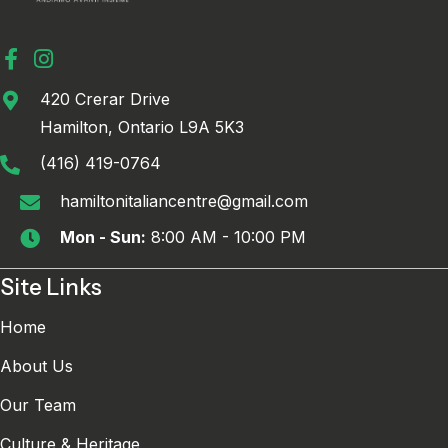
420 Crerar Drive
Hamilton, Ontario L9A 5K3
(416) 419-0764
hamiltonitaliancentre@gmail.com
Mon - Sun:
8:00 AM - 10:00 PM
Site Links
Home
About Us
Our Team
Culture & Heritage