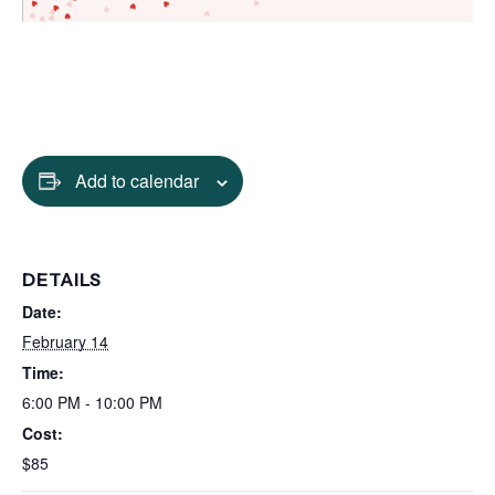
Add to calendar
DETAILS
Date:
February 14
Time:
6:00 PM - 10:00 PM
Cost:
$85