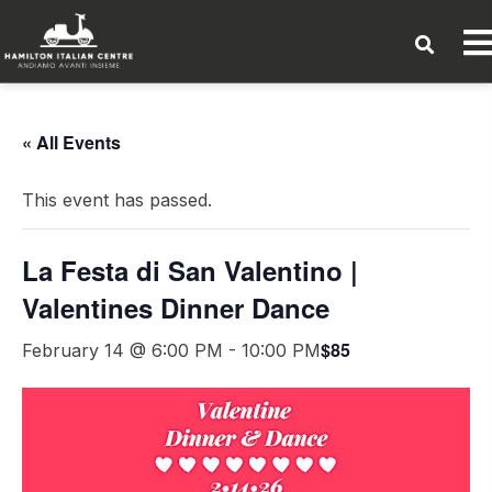
« All Events
This event has passed.
La Festa di San Valentino |
Valentines Dinner Dance
$85
February 14 @ 6:00 PM
-
10:00 PM