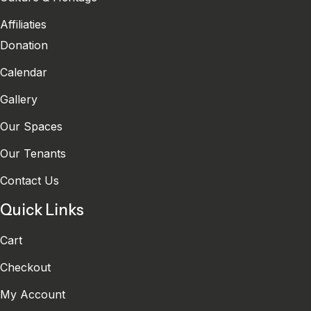
Affiliaties
Donation
Calendar
Gallery
Our Spaces
Our Tenants
Contact Us
Quick Links
Cart
Checkout
My Account