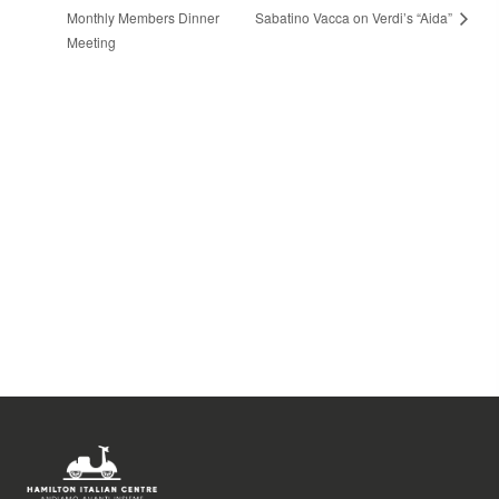
Monthly Members Dinner
Sabatino Vacca on Verdi’s “Aida”
Meeting