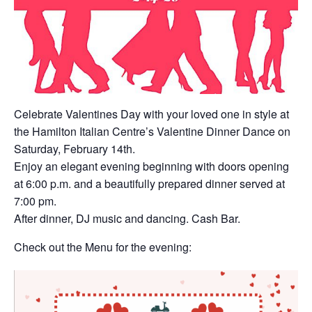
Celebrate Valentines Day with your loved one in style at
the Hamilton Italian Centre’s Valentine Dinner Dance on
Saturday, February 14th.
Enjoy an elegant evening beginning with doors opening
at 6:00 p.m. and a beautifully prepared dinner served at
7:00 pm.
After dinner, DJ music and dancing. Cash Bar.
Check out the Menu for the evening: